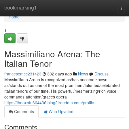
Home
bookmarking1
Togg
navi
Home
1
Massimiliano Arena: The
Italian Tenor
francesemcc231423
302 days ago
News
Discuss
Massimiliano Arena is recognized as/has become known
as/stands out as one of the most prominent/talented/celebrated
Italian tenors of our time. His powerful/mesmerizing/rich voice
commands attention/graces opera
https://theoxbfn664436.blog2freedom.com/profile
Comments
Who Upvoted
Comments