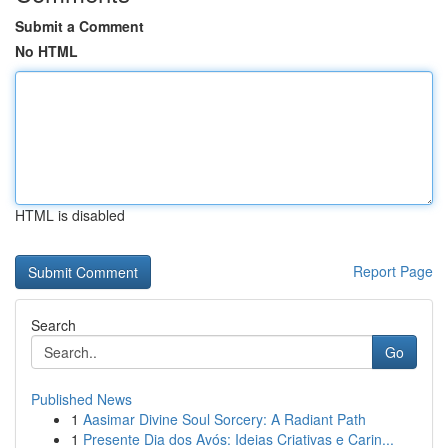
Submit a Comment
No HTML
HTML is disabled
Report Page
Search
Go
Published News
1
Aasimar Divine Soul Sorcery: A Radiant Path
1
Presente Dia dos Avós: Ideias Criativas e Carin...