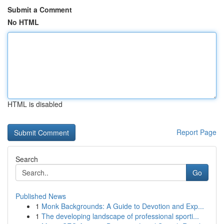
Submit a Comment
No HTML
HTML is disabled
Report Page
Search
Go
Published News
1
Monk Backgrounds: A Guide to Devotion and Exp...
1
The developing landscape of professional sporti...