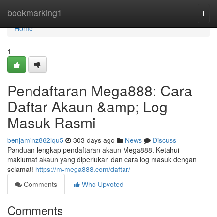
Home
bookmarking1
Togg
navi
Home
1
Pendaftaran Mega888: Cara
Daftar Akaun &amp; Log
Masuk Rasmi
benjaminz862lqu5
303 days ago
News
Discuss
Panduan lengkap pendaftaran akaun Mega888. Ketahui
maklumat akaun yang diperlukan dan cara log masuk dengan
selamat!
https://m-mega888.com/daftar/
Comments
Who Upvoted
Comments