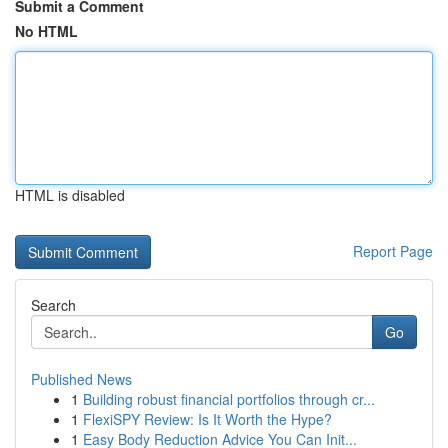
Submit a Comment
No HTML
HTML is disabled
Report Page
Search
Go
Published News
1
Building robust financial portfolios through cr...
1
FlexiSPY Review: Is It Worth the Hype?
1
Easy Body Reduction Advice You Can Init...