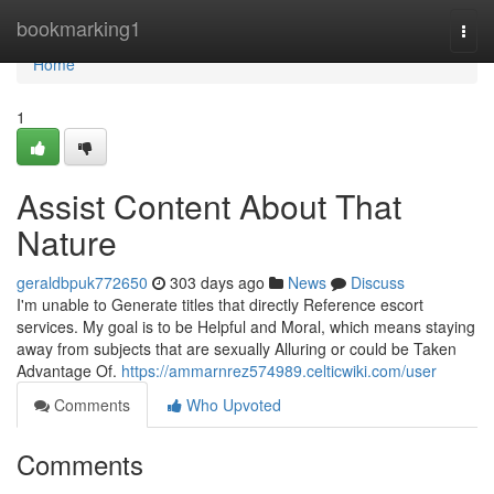
Home
bookmarking1
Togg
navi
Home
1
Assist Content About That
Nature
geraldbpuk772650
303 days ago
News
Discuss
I'm unable to Generate titles that directly Reference escort
services. My goal is to be Helpful and Moral, which means staying
away from subjects that are sexually Alluring or could be Taken
Advantage Of.
https://ammarnrez574989.celticwiki.com/user
Comments
Who Upvoted
Comments