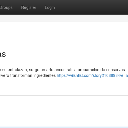
Groups
Register
Login
as
ón se entrelazan, surge un arte ancestral: la preparación de conservas
rvero transforman ingredientes
https://wiishlist.com/story21088934/el-a