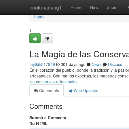
Home
bookmarking1
Home
New
Submit
Home
1
La Magia de las Conserv
faytkih517949
301 days ago
News
Discuss
En el corazón del pueblo, donde la tradición y la pasi
artesanales. Con manos expertas, los maestros conse
las-conservas-artesanales
Comments
Who Upvoted
Comments
Submit a Comment
No HTML