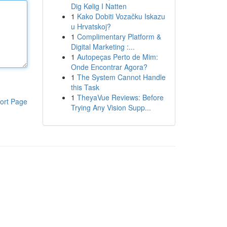
Dig Kølig I Natten
1
Kako Dobiti Vozačku Iskazu
u Hrvatskoj?
1
Complimentary Platform &
Digital Marketing :...
1
Autopeças Perto de Mim:
Onde Encontrar Agora?
1
The System Cannot Handle
this Task
1
TheyaVue Reviews: Before
ort Page
Trying Any Vision Supp...