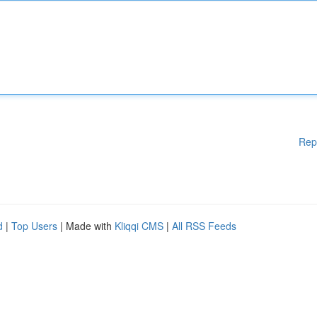
Rep
d
|
Top Users
| Made with
Kliqqi CMS
|
All RSS Feeds