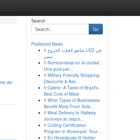
Search
Go
Published News
1
صانعو لافتات الخروج LED في
مصر
1
Nutricionistas en la ciudad :
Una guía par...
1
Military-Friendly Shopping:
Discounts & Ass...
rte-de-
1
Galeto: A Taste of Brazil's
Best Cuts of Meat
1
What Types of Businesses
Benefit Most From Sola...
1
Meal Delivery to Railway
Journeys at Jaipur...
1
Coding Certification
Program in Ameerpet: Your...
1
En Hovedpude til Holder