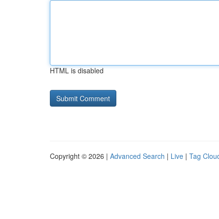
HTML is disabled
Copyright © 2026 |
Advanced Search
|
Live
|
Tag Clou