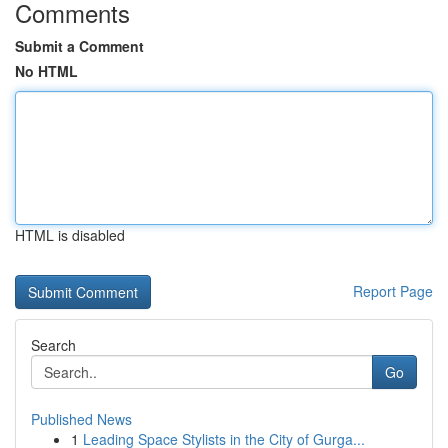
Comments
Submit a Comment
No HTML
HTML is disabled
Report Page
Search
Go
Published News
1
Leading Space Stylists in the City of Gurga...