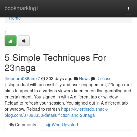
Home
bookmarking1
Togg
navi
Home
1
5 Simple Techniques For
23naga
theodora086amx7
303 days ago
News
Discuss
Using a deal with accessibility and user engagement, 23naga.rent
aims to appeal to a various viewers keen on on line gambling and
entertainment. You signed in with A different tab or window.
Reload to refresh your session. You signed out in A different tab
or window. Reload to refresh
https://kylerthsdo.snack-
blog.com/37898350/details-fiction-and-23naga
Comments
Who Upvoted