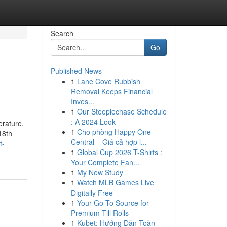
Search
Go
Published News
1
Lane Cove Rubbish
Removal Keeps Financial
Inves...
1
Our Steeplechase Schedule
: A 2024 Look
erature.
1
Cho phòng Happy One
18th
Central – Giá cả hợp l...
t-
1
Global Cup 2026 T-Shirts :
Your Complete Fan...
1
My New Study
1
Watch MLB Games Live
Digitally Free
1
Your Go-To Source for
Premium Till Rolls
1
Kubet: Hướng Dẫn Toàn