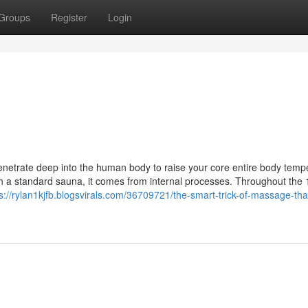
Groups
Register
Login
netrate deep into the human body to raise your core entire body temp
th a standard sauna, it comes from internal processes. Throughout the 
s://rylan1kjfb.blogsvirals.com/36709721/the-smart-trick-of-massage-tha