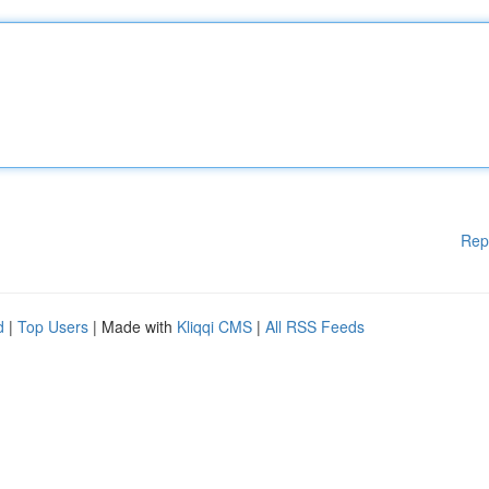
Rep
d
|
Top Users
| Made with
Kliqqi CMS
|
All RSS Feeds