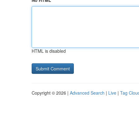
No HTML
HTML is disabled
Copyright © 2026 |
Advanced Search
|
Live
|
Tag Clou