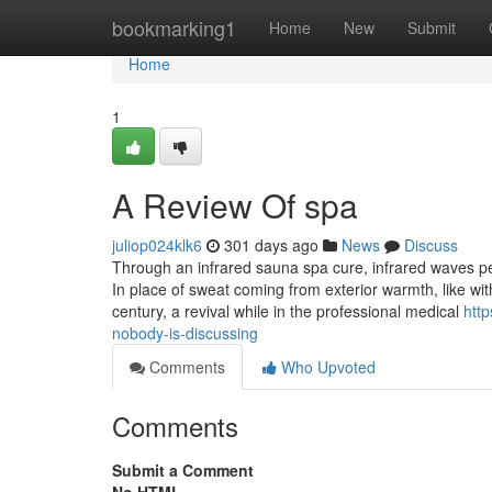
Home
bookmarking1
Home
New
Submit
Home
1
A Review Of spa
juliop024klk6
301 days ago
News
Discuss
Through an infrared sauna spa cure, infrared waves pe
In place of sweat coming from exterior warmth, like wi
century, a revival while in the professional medical
http
nobody-is-discussing
Comments
Who Upvoted
Comments
Submit a Comment