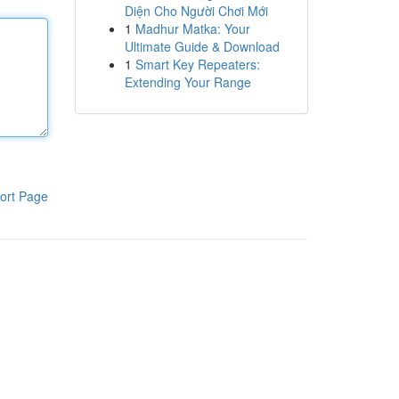
Diện Cho Người Chơi Mới
1
Madhur Matka: Your
Ultimate Guide & Download
1
Smart Key Repeaters:
Extending Your Range
ort Page