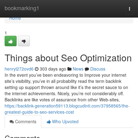
Home
bookmarking1
Togg
navi
Home
1
Things about Seo Optimization
henryl272ovd6
303 days ago
News
Discuss
In the event you’ve been endeavoring to Improve your internet
site’s visibility, you’ve in all probability read the term backlink
setting up support thrown around like it’s the secret sauce to on
the internet achievements. Nicely, you’re not considerably off.
Backlinks are like votes of assurance from other Web-sites,
https://backlink-generation59113.blogcudinti.com/37958565/the-
greatest-guide-to-seo-services-cost
Comments
Who Upvoted
Comments