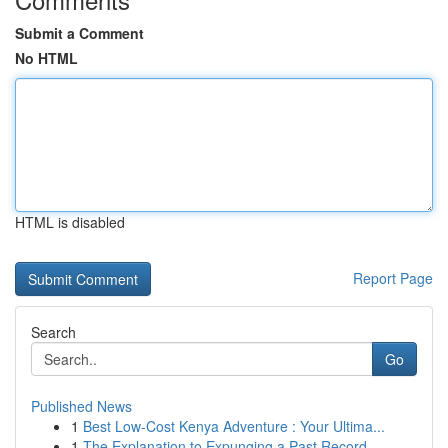
Submit a Comment
No HTML
HTML is disabled
Report Page
Search
Go
Published News
1
Best Low-Cost Kenya Adventure : Your Ultima...
1
The Explanation to Expunging a Past Record