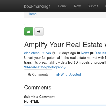
Home
bookmarking1
Home
New
Submit
Home
1
Amplify Your Real Estate
elodiefecb672746
303 days ago
News
Discuss
Unveil your full potential in the real estate market wi
transmits breathtakingly detailed 3D models of properti
3d-real-estate-photography/
Comments
Who Upvoted
Comments
Submit a Comment
No HTML