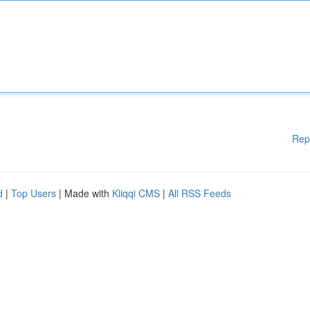
Rep
d
|
Top Users
| Made with
Kliqqi CMS
|
All RSS Feeds