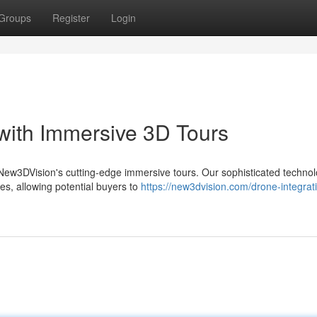
Groups
Register
Login
 with Immersive 3D Tours
th New3DVision's cutting-edge immersive tours. Our sophisticated techno
es, allowing potential buyers to
https://new3dvision.com/drone-integrati