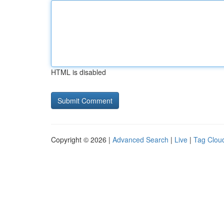
HTML is disabled
Copyright © 2026 |
Advanced Search
|
Live
|
Tag Clou