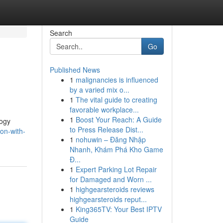
Search
Go
Published News
1
malignancies is influenced
by a varied mix o...
1
The vital guide to creating
favorable workplace...
1
Boost Your Reach: A Guide
logy
to Press Release Dist...
on-with-
1
nohuwin – Đăng Nhập
Nhanh, Khám Phá Kho Game
Đ...
1
Expert Parking Lot Repair
for Damaged and Worn ...
1
highgearsteroids reviews
highgearsteroids reput...
1
King365TV: Your Best IPTV
Guide