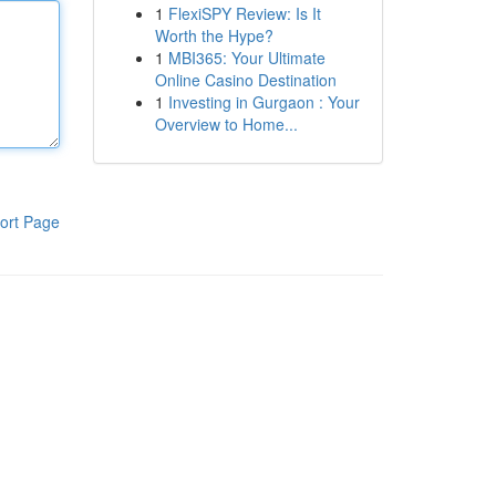
1
FlexiSPY Review: Is It
Worth the Hype?
1
MBI365: Your Ultimate
Online Casino Destination
1
Investing in Gurgaon : Your
Overview to Home...
ort Page