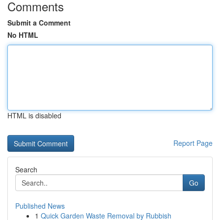
Comments
Submit a Comment
No HTML
HTML is disabled
Report Page
Search
Go
Published News
1
Quick Garden Waste Removal by Rubbish