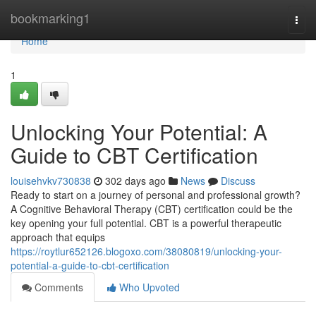
Home
bookmarking1
Togg
navi
Home
1
Unlocking Your Potential: A
Guide to CBT Certification
louisehvkv730838
302 days ago
News
Discuss
Ready to start on a journey of personal and professional growth?
A Cognitive Behavioral Therapy (CBT) certification could be the
key opening your full potential. CBT is a powerful therapeutic
approach that equips
https://roytlur652126.blogoxo.com/38080819/unlocking-your-
potential-a-guide-to-cbt-certification
Comments
Who Upvoted