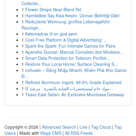
Collectio...
1
Flower Shops Near Bland Rd
1
Hamilelikte Saç Kısa Kesim: Uzman Belirttiği Gibi!
1
Reduzierte Wohnung, großes Lebensgefühl:
Raumge...
1
Kølemadras til en god søvn
1
Cost-Free Platform & Digital Advertising: ...
1
Spark the Spark: Fun Intimate Games for Pairs
1
Aparelho Duosat: Manual Completo dos Modelos...
1
Smart Data Protection for Telecom Portfoli...
1
Restore Your Local Home: Surface Cleaning S...
1
nohuwin – Đăng Nhập Nhanh, Khám Phá Kho Game
Đ...
1
Refined Aluminum Ingots: 99.9% Grade Explained
1
مواد خام لمستحضرات العناية بالبشرة : مرشد كا...
1
Tsavo East Safari: An Exclusive Mombasa Getaway
Copyright © 2026 |
Advanced Search
|
Live
|
Tag Cloud
|
Top
Users
| Made with
Kliqqi CMS
|
All RSS Feeds