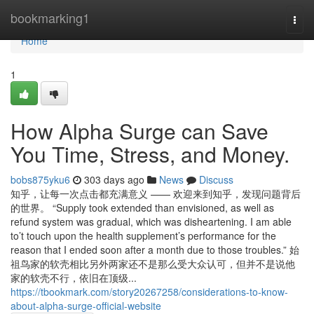
Home
bookmarking1
Togg
navi
Home
1
How Alpha Surge can Save
You Time, Stress, and Money.
bobs875yku6
303 days ago
News
Discuss
知乎，让每一次点击都充满意义 —— 欢迎来到知乎，发现问题背后
的世界。 “Supply took extended than envisioned, as well as
refund system was gradual, which was disheartening. I am able
to’t touch upon the health supplement’s performance for the
reason that I ended soon after a month due to those troubles.” 始
祖鸟家的软壳相比另外两家还不是那么受大众认可，但并不是说他
家的软壳不行，依旧在顶级...
https://tbookmark.com/story20267258/considerations-to-know-
about-alpha-surge-official-website