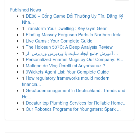
Published News
1
DE88 – Cổng Game Đổi Thưởng Uy Tín, Đăng Ký
Nha...
1
Transform Your Dwelling : Key Gym Gear
1
Finding Massey Ferguson Parts in Northern Irela...
1
Live Cams : Your Complete Guide
1
The Holosun 507C: A Deep Analysis Review
1
آموزش جامع ایجاد سایت با وردپرس وردپرس: از ...
1
Personalized Enamel Mugs by Our Company: B...
1
Maltepe de Vinç Ücretli mi Arıyorsunuz ?
1
9Wickets Agent List: Your Complete Guide
1
How regulatory frameworks mould modern
financia...
1
Gebäudemanagement in Deutschland: Trends und
He...
1
Decatur top Plumbing Services for Reliable Home...
1
Our Robotics Programs for Youngsters: Spark ...