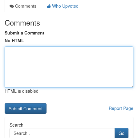
Comments
Who Upvoted
Comments
Submit a Comment
No HTML
HTML is disabled
Report Page
Search
Go