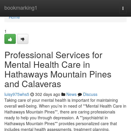
Home
bookmarking1
Togg
navi
Home
1
Professional Services for
Mental Health Care in
Hathaways Mountain Pines
and Calaveras
luisy975whs5
302 days ago
News
Discuss
Taking care of your mental health is important for maintaining
overall well-being. When you’re in need of **Mental Health Care in
Hathaways Mountain Pines**, there are caring professionals
ready to help you through depression. A **psychiatrist in
Hathaways Mountain Pines** provides personalized care that
includes mental health assessments, treatment planning,