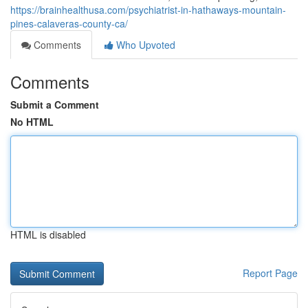
https://brainhealthusa.com/psychiatrist-in-hathaways-mountain-
pines-calaveras-county-ca/
Comments
Who Upvoted
Comments
Submit a Comment
No HTML
HTML is disabled
Report Page