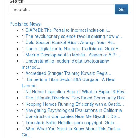
Search
Go
Published News
1
SIAP4DI: The Portal to Internet Inclusion i...
1
The revolutionary science revolutionising how w...
1
Cold Season Blanket Bliss : Arrange Your Re...
1
Cómo Digitalizar tu Negocio Tradicional: Guía P...
1
Marine Development in Mobile , Alabama: A Pr...
1
Understanding modern digital photography
method...
1
Accredited Stringer Training Kuwait: Regis...
1
{Emperium Titan Sector 88A Gurgaon: A New
Landm...
1
NJ Home Inspection Report: What to Expect & Key...
1
The Ultimate Directory: Top-Rated Community Bus...
1
Keeping Homes Running Efficiently with a Castle...
1
Navigating Psychological Evaluations in California
1
Construction Companies Near Me Riyadh : Dis...
1
Transferir Saldo Neteller para copyright: Guia ...
1
88m: What You Need to Know About This Online
Ca...