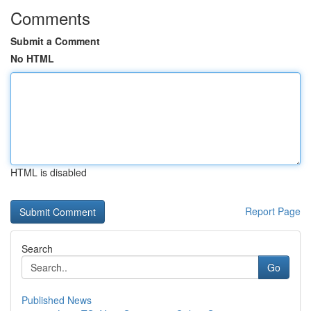
Comments
Submit a Comment
No HTML
HTML is disabled
Report Page
Search
Go
Published News