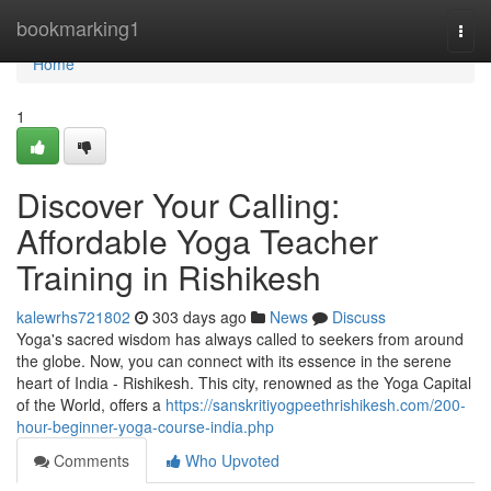
Home
bookmarking1
Togg
navi
Home
1
Discover Your Calling:
Affordable Yoga Teacher
Training in Rishikesh
kalewrhs721802
303 days ago
News
Discuss
Yoga's sacred wisdom has always called to seekers from around
the globe. Now, you can connect with its essence in the serene
heart of India - Rishikesh. This city, renowned as the Yoga Capital
of the World, offers a
https://sanskritiyogpeethrishikesh.com/200-
hour-beginner-yoga-course-india.php
Comments
Who Upvoted