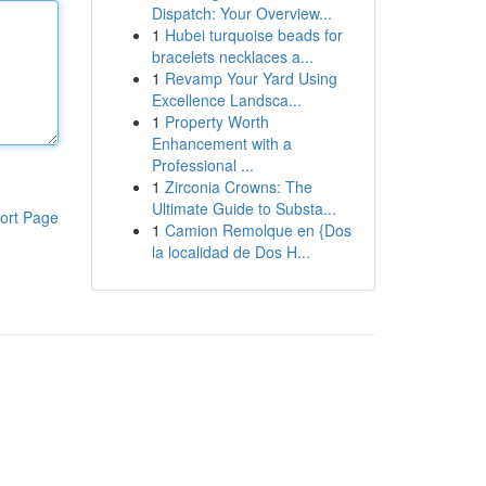
Dispatch: Your Overview...
1
Hubei turquoise beads for
bracelets necklaces a...
1
Revamp Your Yard Using
Excellence Landsca...
1
Property Worth
Enhancement with a
Professional ...
1
Zirconia Crowns: The
Ultimate Guide to Substa...
ort Page
1
Camion Remolque en {Dos
la localidad de Dos H...