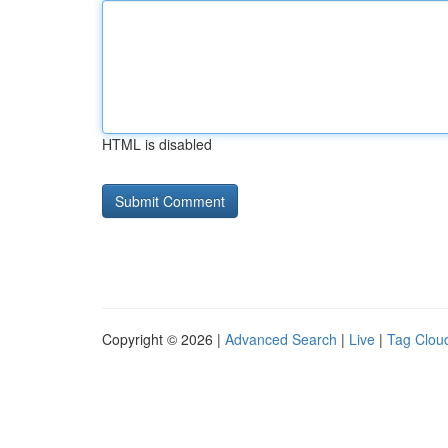
HTML is disabled
Copyright © 2026 |
Advanced Search
|
Live
|
Tag Clou