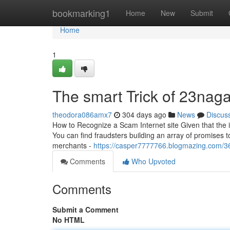
Home
bookmarking1
Home
New
Submit
Home
1
The smart Trick of 23nag
theodora086amx7
304 days ago
News
Discus
How to Recognize a Scam Internet site Given that the im
You can find fraudsters building an array of promises to
merchants -
https://casper7777766.blogmazing.com/3
Comments
Who Upvoted
Comments
Submit a Comment
No HTML