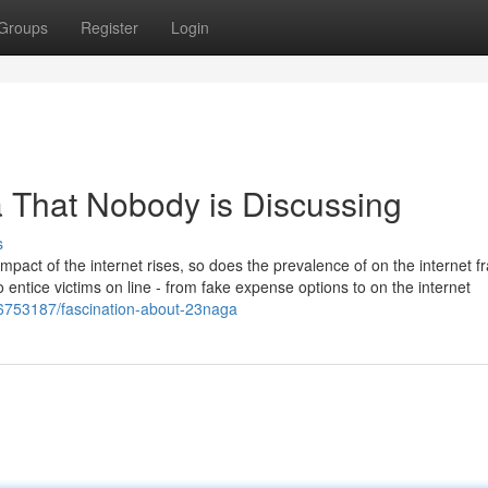
Groups
Register
Login
a That Nobody is Discussing
s
pact of the internet rises, so does the prevalence of on the internet f
 entice victims on line - from fake expense options to on the internet
6753187/fascination-about-23naga