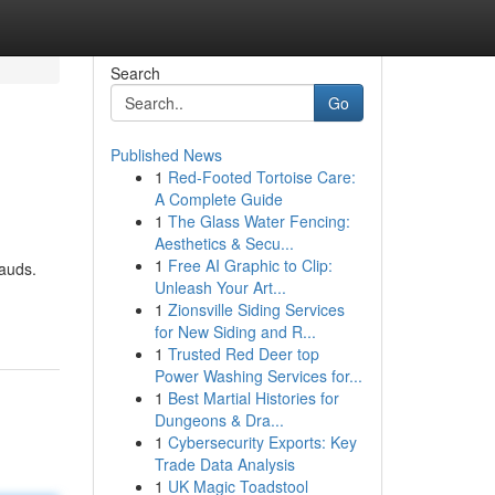
Search
Go
Published News
1
Red-Footed Tortoise Care:
A Complete Guide
1
The Glass Water Fencing:
Aesthetics & Secu...
1
Free AI Graphic to Clip:
rauds.
Unleash Your Art...
1
Zionsville Siding Services
for New Siding and R...
1
Trusted Red Deer top
Power Washing Services for...
1
Best Martial Histories for
Dungeons & Dra...
1
Cybersecurity Exports: Key
Trade Data Analysis
1
UK Magic Toadstool