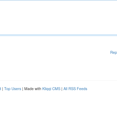
Rep
d
|
Top Users
| Made with
Kliqqi CMS
|
All RSS Feeds