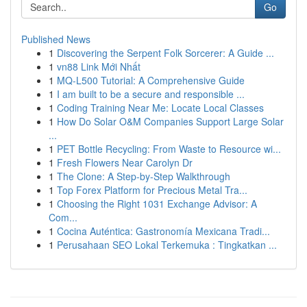
Go
Published News
1
Discovering the Serpent Folk Sorcerer: A Guide ...
1
vn88 Link Mới Nhất
1
MQ-L500 Tutorial: A Comprehensive Guide
1
I am built to be a secure and responsible ...
1
Coding Training Near Me: Locate Local Classes
1
How Do Solar O&M Companies Support Large Solar
...
1
PET Bottle Recycling: From Waste to Resource wi...
1
Fresh Flowers Near Carolyn Dr
1
The Clone: A Step-by-Step Walkthrough
1
Top Forex Platform for Precious Metal Tra...
1
Choosing the Right 1031 Exchange Advisor: A
Com...
1
Cocina Auténtica: Gastronomía Mexicana Tradi...
1
Perusahaan SEO Lokal Terkemuka : Tingkatkan ...