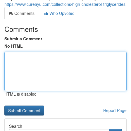
https://www.cureayu.com/collections/high-cholesterol-triglycerides
Comments
Who Upvoted
Comments
Submit a Comment
No HTML
HTML is disabled
Report Page
Search