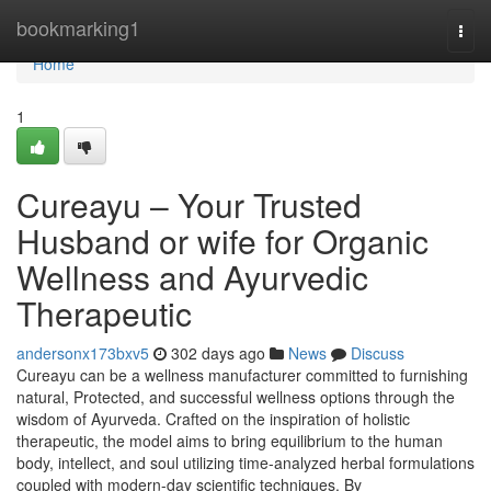
Home
bookmarking1
Togg
navi
Home
1
Cureayu – Your Trusted
Husband or wife for Organic
Wellness and Ayurvedic
Therapeutic
andersonx173bxv5
302 days ago
News
Discuss
Cureayu can be a wellness manufacturer committed to furnishing
natural, Protected, and successful wellness options through the
wisdom of Ayurveda. Crafted on the inspiration of holistic
therapeutic, the model aims to bring equilibrium to the human
body, intellect, and soul utilizing time-analyzed herbal formulations
coupled with modern-day scientific techniques. By