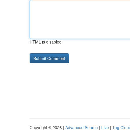
HTML is disabled
Copyright © 2026 |
Advanced Search
|
Live
|
Tag Clou