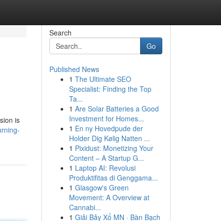
Search
Go
Published News
1
The Ultimate SEO
Specialist: Finding the Top
Ta...
1
Are Solar Batteries a Good
Investment for Homes...
sion is
1
En ny Hovedpude der
rning-
Holder Dig Kølig Natten ...
1
Pixidust: Monetizing Your
Content – A Startup G...
1
Laptop AI: Revolusi
Produktifitas di Genggama...
1
Glasgow's Green
Movement: A Overview at
Cannabi...
1
Giải Bảy Xổ MN · Bàn Bạch