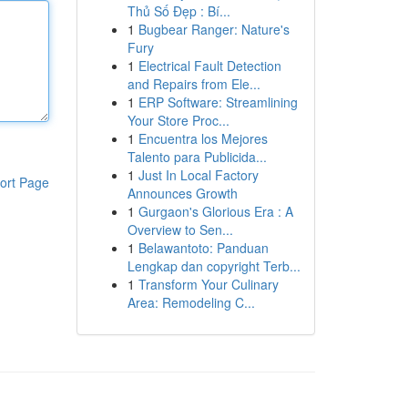
Thủ Số Đẹp : Bí...
1
Bugbear Ranger: Nature's
Fury
1
Electrical Fault Detection
and Repairs from Ele...
1
ERP Software: Streamlining
Your Store Proc...
1
Encuentra los Mejores
Talento para Publicida...
1
Just In Local Factory
ort Page
Announces Growth
1
Gurgaon's Glorious Era : A
Overview to Sen...
1
Belawantoto: Panduan
Lengkap dan copyright Terb...
1
Transform Your Culinary
Area: Remodeling C...