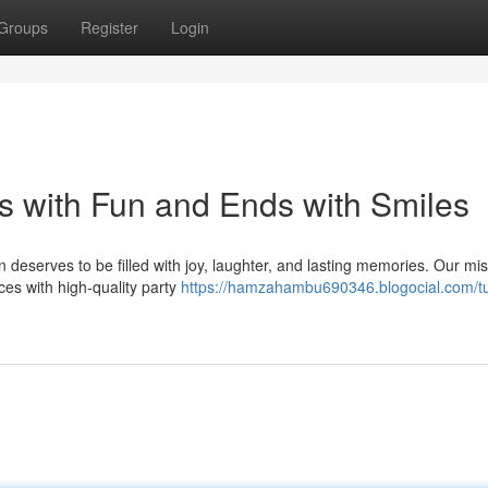
Groups
Register
Login
 with Fun and Ends with Smiles
deserves to be filled with joy, laughter, and lasting memories. Our mis
ces with high-quality party
https://hamzahambu690346.blogocial.com/tu