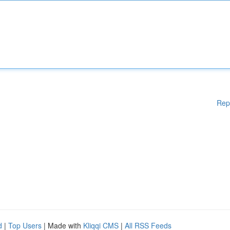
Rep
d
|
Top Users
| Made with
Kliqqi CMS
|
All RSS Feeds