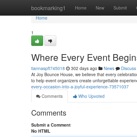
Home
bookmarking1
Home
New
Submit
Home
1
Where Every Event Begins
tiannaspft745018
302 days ago
News
Discuss
At Joy Bounce House, we believe that every celebration 
to help event organizers create unforgettable experien
every-occasion-into-a-joyful-experience-73571037
Comments
Who Upvoted
Comments
Submit a Comment
No HTML