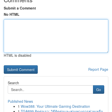
Submit a Comment
No HTML
HTML is disabled
Report Page
Search
Go
Published News
1
Wow388: Your Ultimate Gaming Destination
1
TGA899 ติดต่อเรา: วิธีติดต่อและช่องทางการช่วยเหลือ