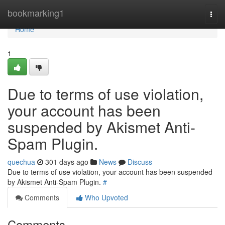
Home
bookmarking1
Togg
navi
Home
1
Due to terms of use violation,
your account has been
suspended by Akismet Anti-
Spam Plugin.
quechua
301 days ago
News
Discuss
Due to terms of use violation, your account has been suspended
by Akismet Anti-Spam Plugin.
#
Comments
Who Upvoted
Comments