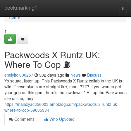
Home
bookmarking1
Togg
navi
Home
1
Packwoods X Runtz UK:
Where To Cop ⛽
emilyltoi000257
302 days ago
News
Discuss
Yo squad, listen up! This Packwoods X Runtz collab in the UK is
wild. These blunts are straight fire, man. ???? If you wanna get
your grip on this gem, here's the lowdown: * Hit up the Packwoods
site online, they
https://majaxyac356003.amoblog.com/packwoods-x-runtz-uk-
where-to-cop-59635334
Comments
Who Upvoted