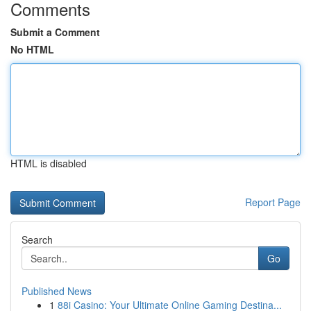
Comments
Submit a Comment
No HTML
HTML is disabled
Report Page
Search
Go
Published News
1
88i Casino: Your Ultimate Online Gaming Destina...