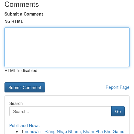
Comments
Submit a Comment
No HTML
HTML is disabled
Report Page
Search
Go
Published News
1
nohuwin – Đăng Nhập Nhanh, Khám Phá Kho Game