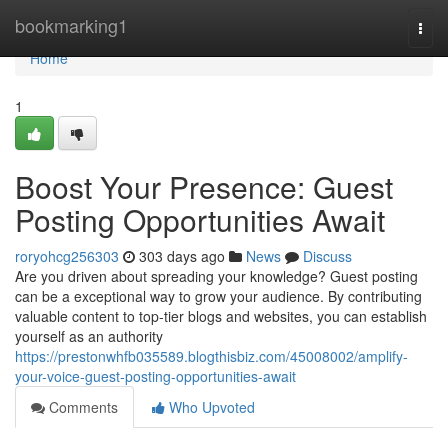
Home
bookmarking1
Togg
navi
Home
1
Boost Your Presence: Guest
Posting Opportunities Await
roryohcg256303
303 days ago
News
Discuss
Are you driven about spreading your knowledge? Guest posting
can be a exceptional way to grow your audience. By contributing
valuable content to top-tier blogs and websites, you can establish
yourself as an authority
https://prestonwhfb035589.blogthisbiz.com/45008002/amplify-
your-voice-guest-posting-opportunities-await
Comments
Who Upvoted