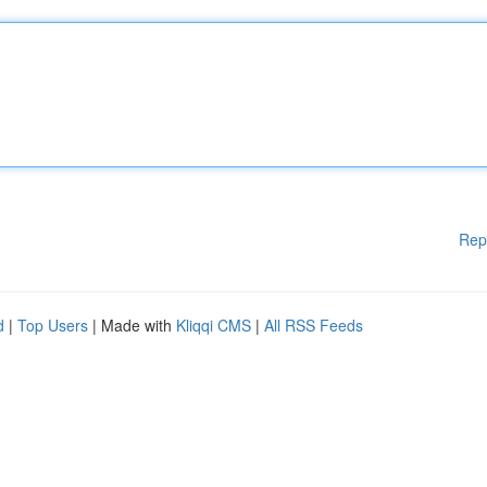
Rep
d
|
Top Users
| Made with
Kliqqi CMS
|
All RSS Feeds