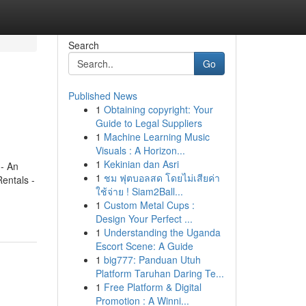
Search
Go
Published News
1
Obtaining copyright: Your
Guide to Legal Suppliers
1
Machine Learning Music
Visuals : A Horizon...
1
Kekinian dan Asri
- An
1
ชม ฟุตบอลสด โดยไม่เสียค่า
entals -
ใช้จ่าย ! Siam2Ball...
1
Custom Metal Cups :
Design Your Perfect ...
1
Understanding the Uganda
Escort Scene: A Guide
1
big777: Panduan Utuh
Platform Taruhan Daring Te...
1
Free Platform & Digital
Promotion : A Winni...