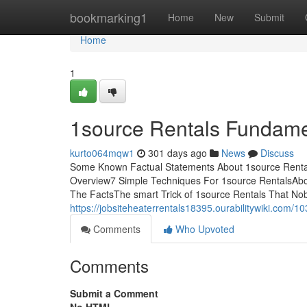
Home
bookmarking1
Home
New
Submit
Home
1
1source Rentals Fundame
kurto064mqw1
301 days ago
News
Discuss
Some Known Factual Statements About 1source Rental
Overview7 Simple Techniques For 1source RentalsAbo
The FactsThe smart Trick of 1source Rentals That Nob
https://jobsiteheaterrentals18395.ourabilitywiki.co
Comments
Who Upvoted
Comments
Submit a Comment