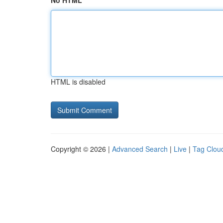
No HTML
HTML is disabled
Copyright © 2026 |
Advanced Search
|
Live
|
Tag Clou