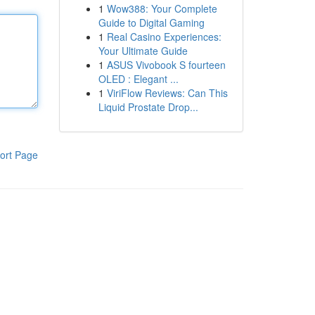
1
Wow388: Your Complete
Guide to Digital Gaming
1
Real Casino Experiences:
Your Ultimate Guide
1
ASUS Vivobook S fourteen
OLED : Elegant ...
1
ViriFlow Reviews: Can This
Liquid Prostate Drop...
ort Page