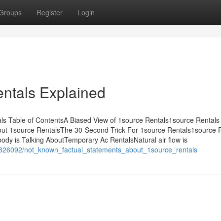
Groups
Register
Login
ntals Explained
s Table of ContentsA Biased View of 1source Rentals1source Rentals 
ut 1source RentalsThe 30-Second Trick For 1source Rentals1source R
ody is Talking AboutTemporary Ac RentalsNatural air flow is
m/10326092/not_known_factual_statements_about_1source_rentals