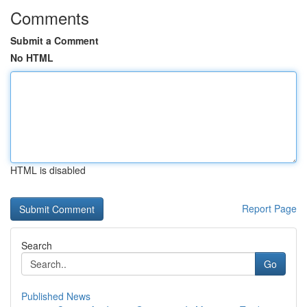
Comments
Submit a Comment
No HTML
HTML is disabled
Report Page
Search
Go
Published News