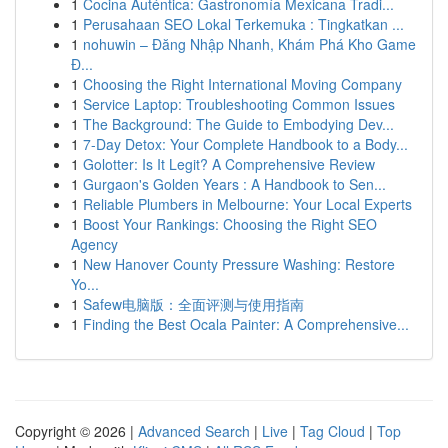
1
Cocina Auténtica: Gastronomía Mexicana Tradi...
1
Perusahaan SEO Lokal Terkemuka : Tingkatkan ...
1
nohuwin – Đăng Nhập Nhanh, Khám Phá Kho Game
Đ...
1
Choosing the Right International Moving Company
1
Service Laptop: Troubleshooting Common Issues
1
The Background: The Guide to Embodying Dev...
1
7-Day Detox: Your Complete Handbook to a Body...
1
Golotter: Is It Legit? A Comprehensive Review
1
Gurgaon's Golden Years : A Handbook to Sen...
1
Reliable Plumbers in Melbourne: Your Local Experts
1
Boost Your Rankings: Choosing the Right SEO
Agency
1
New Hanover County Pressure Washing: Restore
Yo...
1
Safew电脑版：全面评测与使用指南
1
Finding the Best Ocala Painter: A Comprehensive...
Copyright © 2026 |
Advanced Search
|
Live
|
Tag Cloud
|
Top