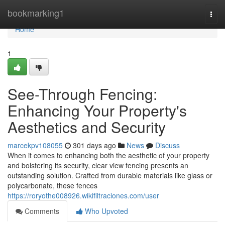
Home
bookmarking1
Togg
navi
Home
1
See-Through Fencing:
Enhancing Your Property's
Aesthetics and Security
marcekpv108055
301 days ago
News
Discuss
When it comes to enhancing both the aesthetic of your property
and bolstering its security, clear view fencing presents an
outstanding solution. Crafted from durable materials like glass or
polycarbonate, these fences
https://roryothe008926.wikifiltraciones.com/user
Comments
Who Upvoted