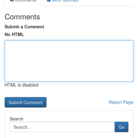
Comments
Submit a Comment
No HTML
HTML is disabled
Report Page
Search
Go