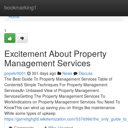
Home
bookmarking1
Home
1
Excitement About Property
Management Services
popekr9001
301 days ago
News
Discuss
The Best Guide To Property Management Services Table of
Contents5 Simple Techniques For Property Management
ServicesAn Unbiased View of Property Management
ServicesGetting The Property Management Services To
WorkIndicators on Property Management Services You Need To
KnowThis can wind up saving you on things like maintenance.
While some types of upkeep
https://garrettghgfd.wikiitemization.com/5376996/the_only_guide_
Comments
Who Upvoted