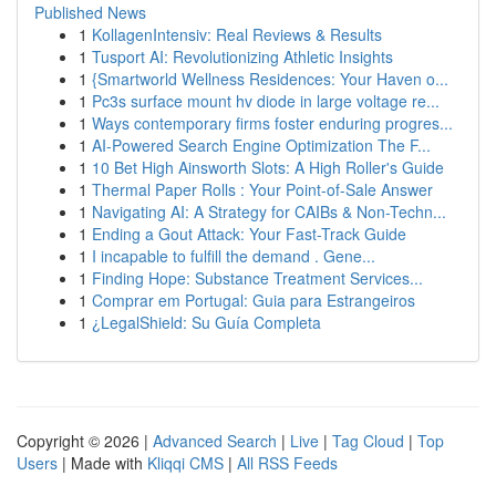
Published News
1
KollagenIntensiv: Real Reviews & Results
1
Tusport AI: Revolutionizing Athletic Insights
1
{Smartworld Wellness Residences: Your Haven o...
1
Pc3s surface mount hv diode in large voltage re...
1
Ways contemporary firms foster enduring progres...
1
AI-Powered Search Engine Optimization The F...
1
10 Bet High Ainsworth Slots: A High Roller's Guide
1
Thermal Paper Rolls : Your Point-of-Sale Answer
1
Navigating AI: A Strategy for CAIBs & Non-Techn...
1
Ending a Gout Attack: Your Fast-Track Guide
1
I incapable to fulfill the demand . Gene...
1
Finding Hope: Substance Treatment Services...
1
Comprar em Portugal: Guia para Estrangeiros
1
¿LegalShield: Su Guía Completa
Copyright © 2026 |
Advanced Search
|
Live
|
Tag Cloud
|
Top
Users
| Made with
Kliqqi CMS
|
All RSS Feeds