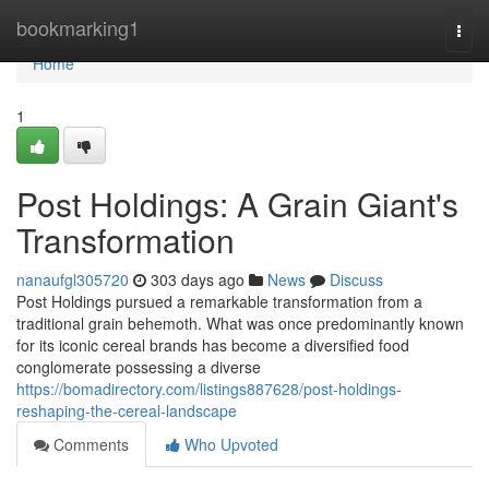
Home
bookmarking1
Togg
navi
Home
1
Post Holdings: A Grain Giant's
Transformation
nanaufgl305720
303 days ago
News
Discuss
Post Holdings pursued a remarkable transformation from a
traditional grain behemoth. What was once predominantly known
for its iconic cereal brands has become a diversified food
conglomerate possessing a diverse
https://bomadirectory.com/listings887628/post-holdings-
reshaping-the-cereal-landscape
Comments
Who Upvoted