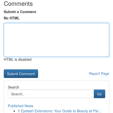
Comments
Submit a Comment
No HTML
HTML is disabled
Report Page
Search
Go
Published News
1
Eyelash Extensions: Your Guide to Beauty at Par...