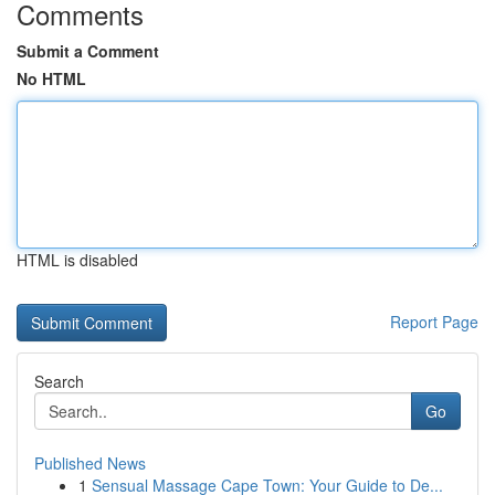
Comments
Submit a Comment
No HTML
HTML is disabled
Report Page
Search
Go
Published News
1
Sensual Massage Cape Town: Your Guide to De...