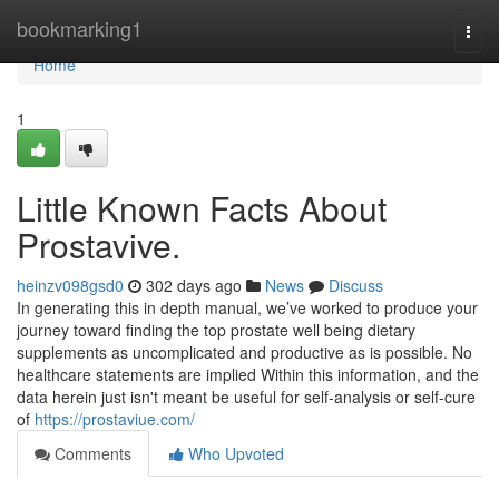
Home
bookmarking1
Togg
navi
Home
1
Little Known Facts About
Prostavive.
heinzv098gsd0
302 days ago
News
Discuss
In generating this in depth manual, we’ve worked to produce your
journey toward finding the top prostate well being dietary
supplements as uncomplicated and productive as is possible. No
healthcare statements are implied Within this information, and the
data herein just isn't meant be useful for self-analysis or self-cure
of
https://prostaviue.com/
Comments
Who Upvoted