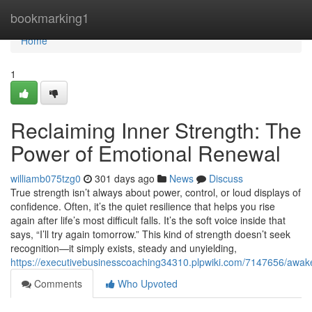
Home
bookmarking1
Home
1
Reclaiming Inner Strength: The
Power of Emotional Renewal
williamb075tzg0
301 days ago
News
Discuss
True strength isn’t always about power, control, or loud displays of
confidence. Often, it’s the quiet resilience that helps you rise
again after life’s most difficult falls. It’s the soft voice inside that
says, “I’ll try again tomorrow.” This kind of strength doesn’t seek
recognition—it simply exists, steady and unyielding,
https://executivebusinesscoaching34310.plpwiki.com/7147656/awa
Comments
Who Upvoted