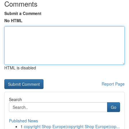
Comments
Submit a Comment
No HTML
HTML is disabled
Report Page
Search
Go
Published News
1
copyright Shop Europe|copyright Shop Europe|cop...