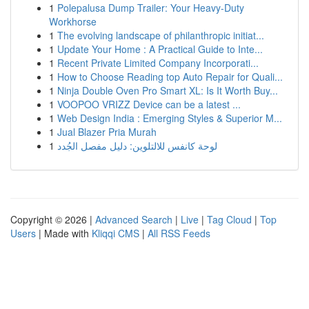
1
Polepalusa Dump Trailer: Your Heavy-Duty
Workhorse
1
The evolving landscape of philanthropic initiat...
1
Update Your Home : A Practical Guide to Inte...
1
Recent Private Limited Company Incorporati...
1
How to Choose Reading top Auto Repair for Quali...
1
Ninja Double Oven Pro Smart XL: Is It Worth Buy...
1
VOOPOO VRIZZ Device can be a latest ...
1
Web Design India : Emerging Styles & Superior M...
1
Jual Blazer Pria Murah
1
لوحة كانفس للالتلوين: دليل مفصل الجُدد
Copyright © 2026 |
Advanced Search
|
Live
|
Tag Cloud
|
Top
Users
| Made with
Kliqqi CMS
|
All RSS Feeds