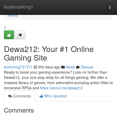
Home
bookmarking1
Togg
navi
Home
1
Dewa212: Your #1 Online
Gaming Site
lexiermog737371
300 days ago
News
Discuss
Ready to boost your gaming experience? Look no further than
Dewa212, your one-stop shop for all things gaming. We offer a
massive library of games, from adrenaline-pumping action titles to
immersive RPGs and
https://about.me/dewa212
Comments
Who Upvoted
Comments