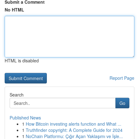
Submit a Comment
No HTML
HTML is disabled
Report Page
Search
Go
Published News
1
How Bitcoin investing alerts function and What ...
1
Truthfinder copyright: A Complete Guide for 2024
1
NoChain Platformu: Çığır Açan Yaklaşımı ve İşle...