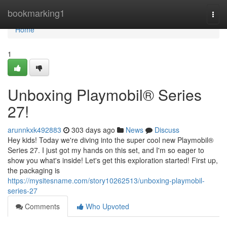
Home
bookmarking1
Togg
navi
Home
1
Unboxing Playmobil® Series
27!
arunnkxk492883
303 days ago
News
Discuss
Hey kids! Today we're diving into the super cool new Playmobil®
Series 27. I just got my hands on this set, and I'm so eager to
show you what's inside! Let's get this exploration started! First up,
the packaging is
https://mysitesname.com/story10262513/unboxing-playmobil-
series-27
Comments
Who Upvoted