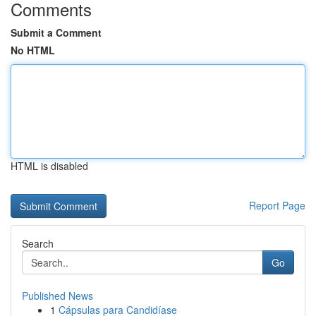
Comments
Submit a Comment
No HTML
HTML is disabled
Report Page
Search
Go
Published News
1
Cápsulas para Candidíase