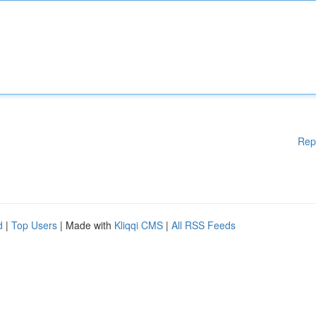
Rep
d
|
Top Users
| Made with
Kliqqi CMS
|
All RSS Feeds