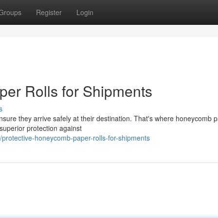
Groups
Register
Login
er Rolls for Shipments
s
ensure they arrive safely at their destination. That's where honeycomb 
superior protection against
protective-honeycomb-paper-rolls-for-shipments