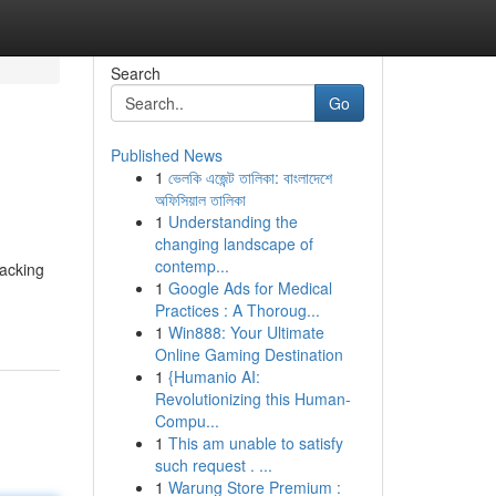
Search
Go
Published News
1
ভেলকি এজেন্ট তালিকা: বাংলাদেশে
অফিসিয়াল তালিকা
1
Understanding the
changing landscape of
contemp...
packing
1
Google Ads for Medical
Practices : A Thoroug...
1
Win888: Your Ultimate
Online Gaming Destination
1
{Humanio AI:
Revolutionizing this Human-
Compu...
1
This am unable to satisfy
such request . ...
1
Warung Store Premium :