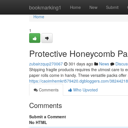
Home
bookmarking1
Home
New
Submit
Home
1
Protective Honeycomb Pap
zubairzqup270067
301 days ago
News
Discus
Shipping fragile products requires the utmost care to 
paper rolls come in handy. These versatile packs offer 
https://caoimhemkri579420.dgbloggers.com/38244218/
Comments
Who Upvoted
Comments
Submit a Comment
No HTML