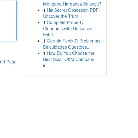
Mengapa Harganya Selangit?
1
His Secret Obsession PDF:
Uncover the Truth
1
Complete Property
Cleanouts with Deceased
Estat...
1
Garmin Fenix 7: Problemas
Dificuldades Questões...
1
How Do You Choose the
Best Solar O&M Company
ort Page
in...