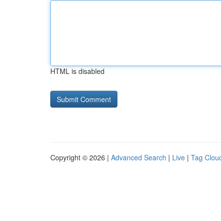
HTML is disabled
Copyright © 2026 |
Advanced Search
|
Live
|
Tag Clou