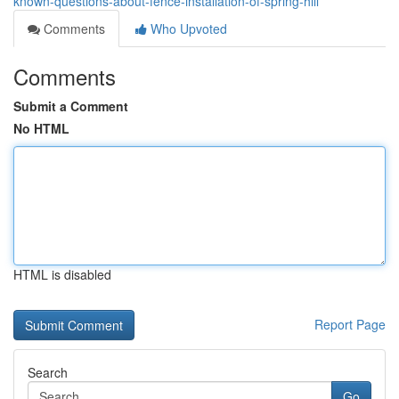
known-questions-about-fence-installation-of-spring-hill
Comments
Who Upvoted
Comments
Submit a Comment
No HTML
HTML is disabled
Report Page
Search
Go