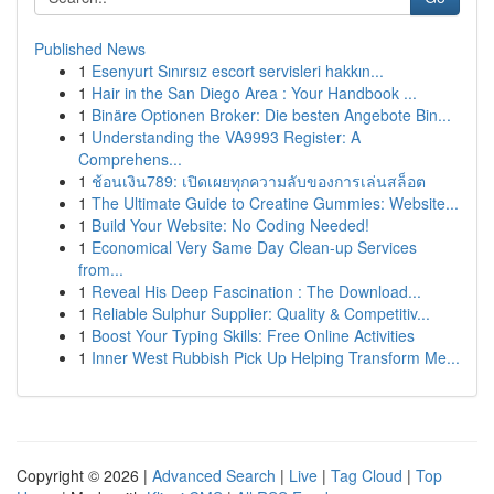
Published News
1
Esenyurt Sınırsız escort servisleri hakkın...
1
Hair in the San Diego Area : Your Handbook ...
1
Binäre Optionen Broker: Die besten Angebote Bin...
1
Understanding the VA9993 Register: A
Comprehens...
1
ช้อนเงิน789: เปิดเผยทุกความลับของการเล่นสล็อต
1
The Ultimate Guide to Creatine Gummies: Website...
1
Build Your Website: No Coding Needed!
1
Economical Very Same Day Clean-up Services
from...
1
Reveal His Deep Fascination : The Download...
1
Reliable Sulphur Supplier: Quality & Competitiv...
1
Boost Your Typing Skills: Free Online Activities
1
Inner West Rubbish Pick Up Helping Transform Me...
Copyright © 2026 |
Advanced Search
|
Live
|
Tag Cloud
|
Top