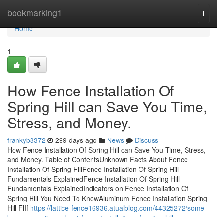
Home
bookmarking1
Togg
navi
Home
1
How Fence Installation Of
Spring Hill can Save You Time,
Stress, and Money.
frankyb8372
299 days ago
News
Discuss
How Fence Installation Of Spring Hill can Save You Time, Stress,
and Money. Table of ContentsUnknown Facts About Fence
Installation Of Spring HillFence Installation Of Spring Hill
Fundamentals ExplainedFence Installation Of Spring Hill
Fundamentals ExplainedIndicators on Fence Installation Of
Spring Hill You Need To KnowAluminum Fence Installation Spring
Hill FlIf
https://lattice-fence16936.atualblog.com/44325272/some-