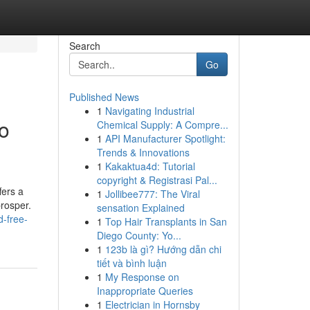
Search
Go
Published News
1
Navigating Industrial
o
Chemical Supply: A Compre...
1
API Manufacturer Spotlight:
Trends & Innovations
1
Kakaktua4d: Tutorial
copyright & Registrasi Pal...
fers a
1
Jollibee777: The Viral
prosper.
sensation Explained
d-free-
1
Top Hair Transplants in San
Diego County: Yo...
1
123b là gì? Hướng dẫn chi
tiết và bình luận
1
My Response on
Inappropriate Queries
1
Electrician in Hornsby