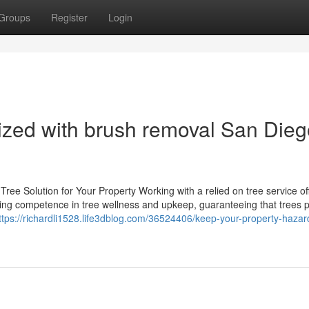
Groups
Register
Login
ized with brush removal San Dieg
ee Solution for Your Property Working with a relied on tree service of
ring competence in tree wellness and upkeep, guaranteeing that trees 
ttps://richardli1528.life3dblog.com/36524406/keep-your-property-hazar