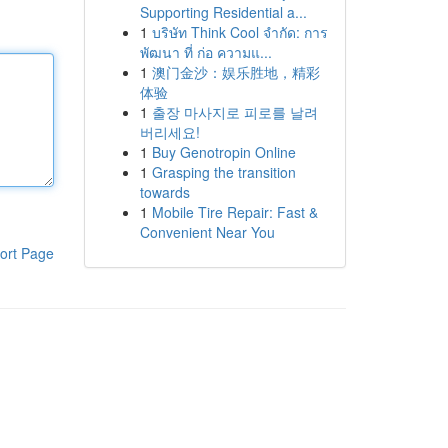
Supporting Residential a...
1
บริษัท Think Cool จำกัด: การ
พัฒนา ที่ ก่อ ความแ...
1
澳门金沙：娱乐胜地，精彩
体验
1
출장 마사지로 피로를 날려
버리세요!
1
Buy Genotropin Online
1
Grasping the transition
towards
1
Mobile Tire Repair: Fast &
Convenient Near You
ort Page