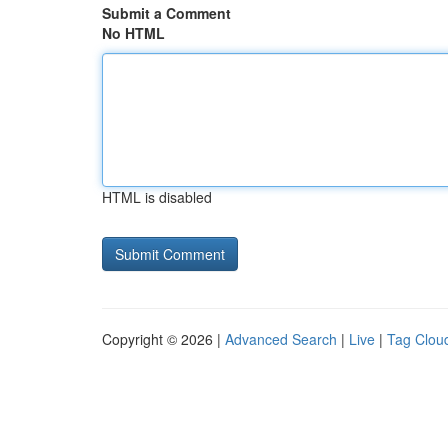
Submit a Comment
No HTML
HTML is disabled
Copyright © 2026 |
Advanced Search
|
Live
|
Tag Clou