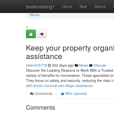
Home
bookmarking1
Home
New
Submit
Home
1
Keep your property organ
assistance
helenzh5778
302 days ago
News
Discuss
Discover the Leading Reasons to Work With a Trusted Tr
variety of benefits for homeowner. These specialists b
They focus on safety and security, reducing the risks
h
with-brush-removal-san-diego-assistance
Comments
Who Upvoted
Comments