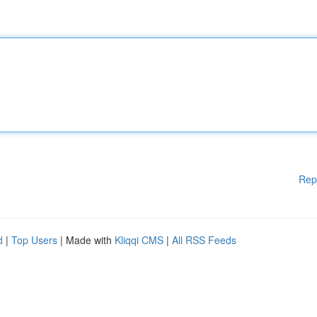
Rep
d
|
Top Users
| Made with
Kliqqi CMS
|
All RSS Feeds