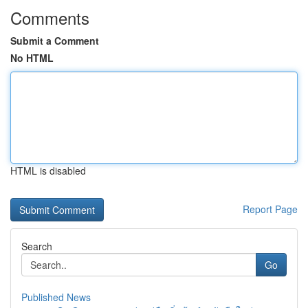
Comments
Submit a Comment
No HTML
HTML is disabled
Report Page
Search
Go
Published News