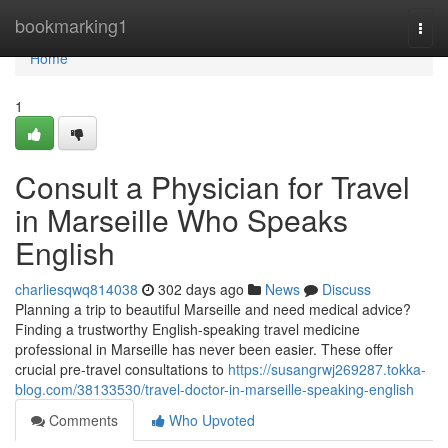
Home
bookmarking1
Togg
navi
Home
1
Consult a Physician for Travel
in Marseille Who Speaks
English
charliesqwq814038
302 days ago
News
Discuss
Planning a trip to beautiful Marseille and need medical advice?
Finding a trustworthy English-speaking travel medicine
professional in Marseille has never been easier. These offer
crucial pre-travel consultations to
https://susangrwj269287.tokka-
blog.com/38133530/travel-doctor-in-marseille-speaking-english
Comments
Who Upvoted