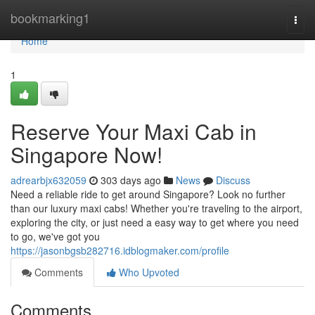
Home
bookmarking1
Togg
navi
Home
1
Reserve Your Maxi Cab in
Singapore Now!
adrearbjx632059
303 days ago
News
Discuss
Need a reliable ride to get around Singapore? Look no further
than our luxury maxi cabs! Whether you're traveling to the airport,
exploring the city, or just need a easy way to get where you need
to go, we've got you
https://jasonbgsb282716.idblogmaker.com/profile
Comments
Who Upvoted
Comments