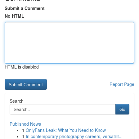
Submit a Comment
No HTML
HTML is disabled
Report Page
Search
Go
Published News
1
OnlyFans Leak: What You Need to Know
1
In contemporary photography careers, versatilit...