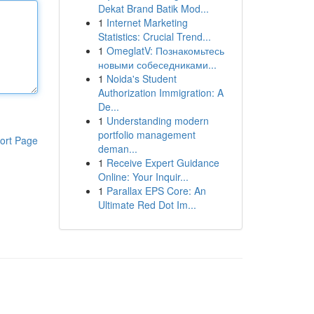
Dekat Brand Batik Mod...
1
Internet Marketing
Statistics: Crucial Trend...
1
OmeglatV: Познакомьтесь
новыми собеседниками...
1
Noida's Student
Authorization Immigration: A
De...
1
Understanding modern
portfolio management
ort Page
deman...
1
Receive Expert Guidance
Online: Your Inquir...
1
Parallax EPS Core: An
Ultimate Red Dot Im...