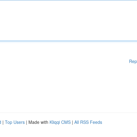
Rep
d
|
Top Users
| Made with
Kliqqi CMS
|
All RSS Feeds