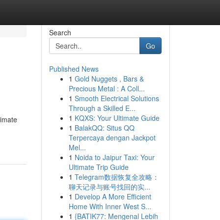
Search
Go
Published News
1
Gold Nuggets , Bars &
Precious Metal : A Coll...
1
Smooth Electrical Solutions
Through a Skilled E...
1
KQXS: Your Ultimate Guide
timate
1
BalakQQ: Situs QQ
Terpercaya dengan Jackpot
Mel...
1
Noida to Jaipur Taxi: Your
Ultimate Trip Guide
1
Telegram数据恢复全攻略：
聊天记录与账号找回的实...
1
Develop A More Efficient
Home With Inner West S...
1
{BATIK77: Mengenal Lebih