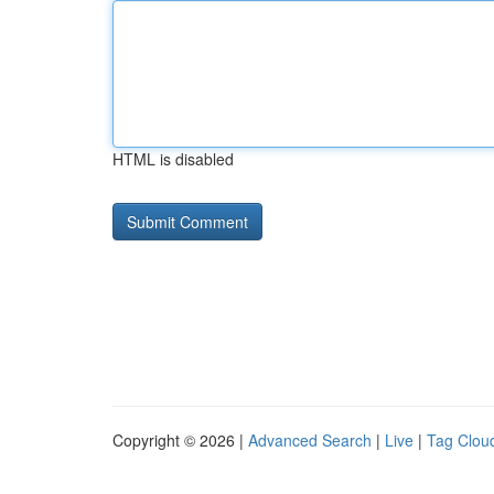
HTML is disabled
Copyright © 2026 |
Advanced Search
|
Live
|
Tag Clou