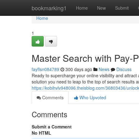
Home
bookmarking1
Home
New
Submit
Home
1
Master Search with Pay-Pe
fayflsn084789
300 days ago
News
Discuss
Ready to supercharge your online visibility and attract
solution you need to leap to the top of search results
https://kobihvlv948096.theisblog.com/36803436/unlock-
Comments
Who Upvoted
Comments
Submit a Comment
No HTML