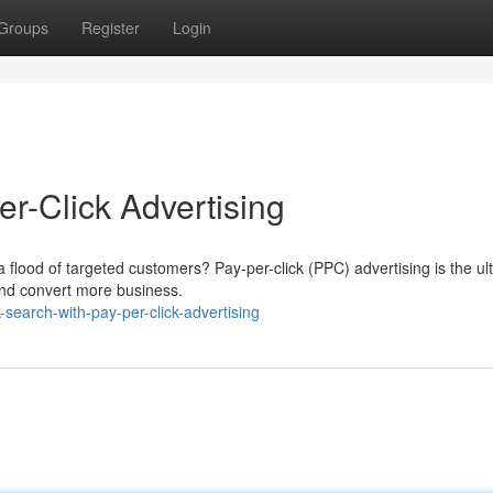
Groups
Register
Login
r-Click Advertising
 a flood of targeted customers? Pay-per-click (PPC) advertising is the ul
 and convert more business.
search-with-pay-per-click-advertising