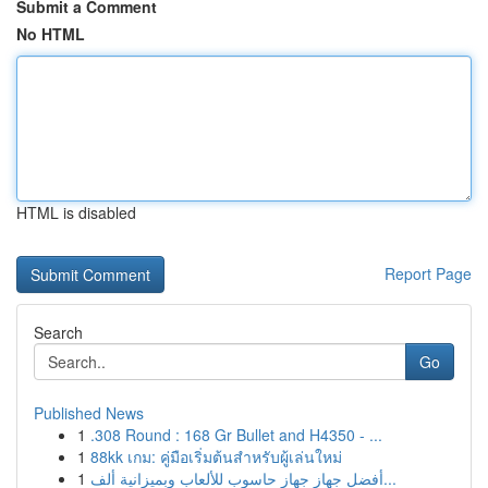
Submit a Comment
No HTML
HTML is disabled
Report Page
Search
Go
Published News
1
.308 Round : 168 Gr Bullet and H4350 - ...
1
88kk เกม: คู่มือเริ่มต้นสำหรับผู้เล่นใหม่
1
أفضل جهاز جهاز حاسوب للألعاب وبميزانية ألف...