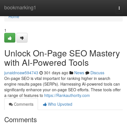
Home
bookmarking1
Togg
navi
Home
1
Unlock On-Page SEO Mastery
with AI-Powered Tools
junaidnoaw594743
301 days ago
News
Discuss
On-page SEO is vital important for ranking higher in search
engine results pages (SERPs). Harnessing AI-powered tools can
significantly enhance your on-page SEO efforts. These tools offer
a range of features to
https://Rankauthority.com
Comments
Who Upvoted
Comments