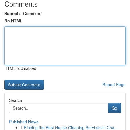
Comments
Submit a Comment
No HTML
HTML is disabled
Report Page
Search
Go
Published News
1
Finding the Best House Cleaning Services in Cha...