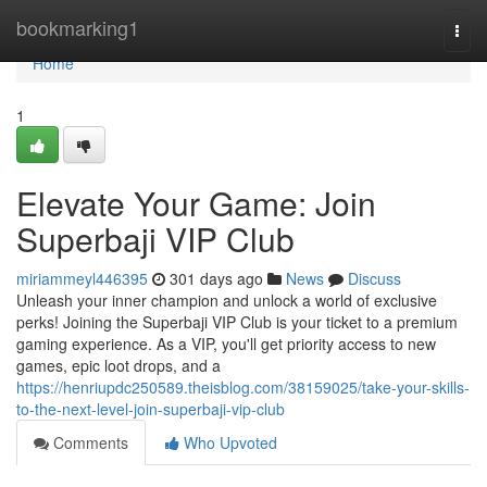
Home
bookmarking1
Togg
navi
Home
1
Elevate Your Game: Join
Superbaji VIP Club
miriammeyl446395
301 days ago
News
Discuss
Unleash your inner champion and unlock a world of exclusive
perks! Joining the Superbaji VIP Club is your ticket to a premium
gaming experience. As a VIP, you'll get priority access to new
games, epic loot drops, and a
https://henriupdc250589.theisblog.com/38159025/take-your-skills-
to-the-next-level-join-superbaji-vip-club
Comments
Who Upvoted