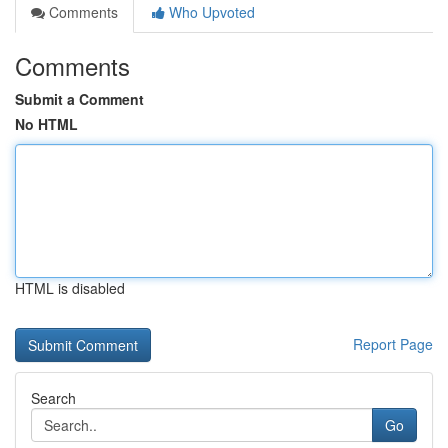
Comments
Who Upvoted
Comments
Submit a Comment
No HTML
HTML is disabled
Report Page
Search
Go