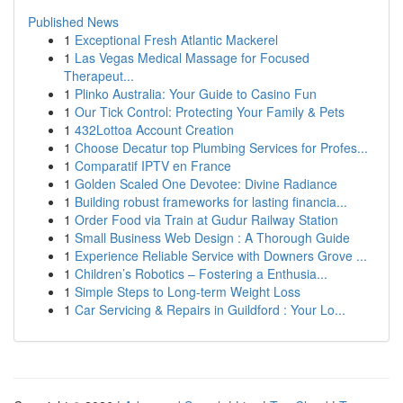
Published News
1
Exceptional Fresh Atlantic Mackerel
1
Las Vegas Medical Massage for Focused
Therapeut...
1
Plinko Australia: Your Guide to Casino Fun
1
Our Tick Control: Protecting Your Family & Pets
1
432Lottoa Account Creation
1
Choose Decatur top Plumbing Services for Profes...
1
Comparatif IPTV en France
1
Golden Scaled One Devotee: Divine Radiance
1
Building robust frameworks for lasting financia...
1
Order Food via Train at Gudur Railway Station
1
Small Business Web Design : A Thorough Guide
1
Experience Reliable Service with Downers Grove ...
1
Children’s Robotics – Fostering a Enthusia...
1
Simple Steps to Long-term Weight Loss
1
Car Servicing & Repairs in Guildford : Your Lo...