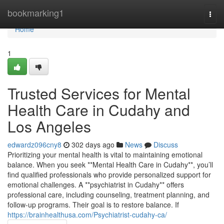
Home
bookmarking1
Togg
navi
Home
1
Trusted Services for Mental
Health Care in Cudahy and
Los Angeles
edwardz096cny8
302 days ago
News
Discuss
Prioritizing your mental health is vital to maintaining emotional
balance. When you seek **Mental Health Care in Cudahy**, you’ll
find qualified professionals who provide personalized support for
emotional challenges. A **psychiatrist in Cudahy** offers
professional care, including counseling, treatment planning, and
follow-up programs. Their goal is to restore balance. If
https://brainhealthusa.com/Psychiatrist-cudahy-ca/