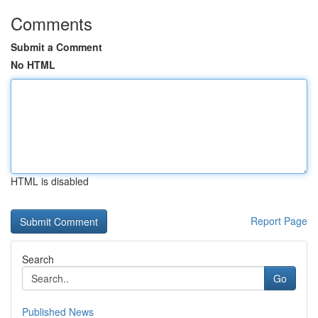
Comments
Submit a Comment
No HTML
HTML is disabled
Report Page
Search
Go
Published News