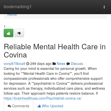
Home
bookmarking1
Togg
navi
Home
1
Reliable Mental Health Care in
Covina
vonp875boa9
299 days ago
News
Discuss
Caring for your mind is essential for personal growth. When
looking for **Mental Health Care in Covina**, you’ll find
compassionate professionals who offer comprehensive support
for depression. A **psychiatrist in Covina** delivers professional
services such as therapy, individualized care plans, and wellness
follow-ups. Their approach helps patients restore balance. If
https://brainhealthusa.com/Psychiatrist-covina-ca/
Comments
Who Upvoted