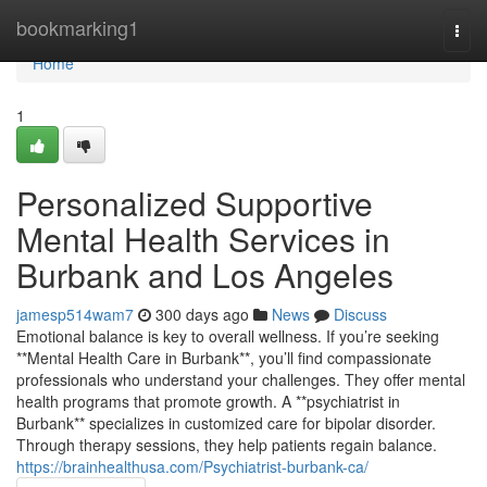
Home
bookmarking1
Togg
navi
Home
1
Personalized Supportive
Mental Health Services in
Burbank and Los Angeles
jamesp514wam7
300 days ago
News
Discuss
Emotional balance is key to overall wellness. If you’re seeking
**Mental Health Care in Burbank**, you’ll find compassionate
professionals who understand your challenges. They offer mental
health programs that promote growth. A **psychiatrist in
Burbank** specializes in customized care for bipolar disorder.
Through therapy sessions, they help patients regain balance.
https://brainhealthusa.com/Psychiatrist-burbank-ca/