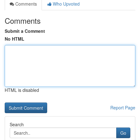
Comments
Who Upvoted
Comments
Submit a Comment
No HTML
HTML is disabled
Report Page
Search
Go