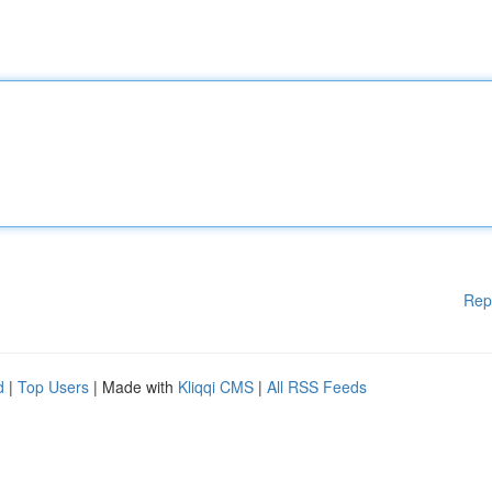
Rep
d
|
Top Users
| Made with
Kliqqi CMS
|
All RSS Feeds