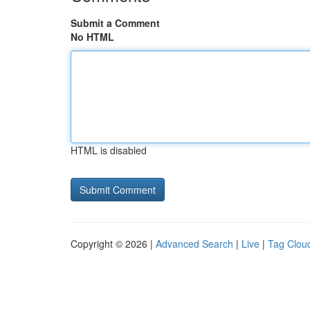
Submit a Comment
No HTML
HTML is disabled
Copyright © 2026 |
Advanced Search
|
Live
|
Tag Clou