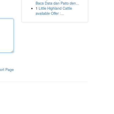
Baca Data dan Paito den...
1
Little Highland Cattle
available Offer :...
ort Page