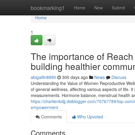
Home
bookmarking1
Home
New
Submit
Home
1
The importance of Reach 
building healthier commun
abigailln8890
300 days ago
News
Discuss
Understanding the Value of Women Reproductive Wellnes
of general wellness, affecting various aspects of life. I
measurements. Hormone balance, menstrual health and 
https://charlienbdjj.dsiblogger.com/70767789/top-comm
empowerment
Comments
Who Upvoted
Comments