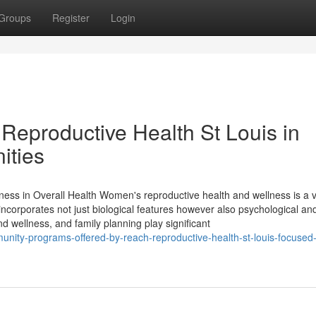
Groups
Register
Login
Reproductive Health St Louis in
ities
s in Overall Health Women's reproductive health and wellness is a vi
t incorporates not just biological features however also psychological an
wellness, and family planning play significant
unity-programs-offered-by-reach-reproductive-health-st-louis-focused