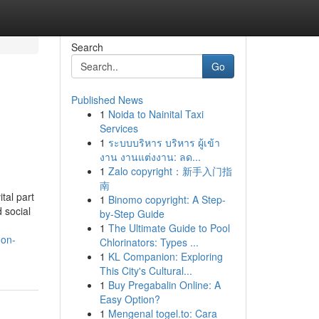
Search
Go
Published News
1
Noida to Nainital Taxi
Services
1
ระบบบริหาร บริหาร ผู้เข้า
งาน งานแต่งงาน: ลด...
1
Zalo copyright：新手入门指
南
tal part
1
Binomo copyright: A Step-
d social
by-Step Guide
1
The Ultimate Guide to Pool
-on-
Chlorinators: Types ...
1
KL Companion: Exploring
This City's Cultural...
1
Buy Pregabalin Online: A
Easy Option?
1
Mengenal togel.to: Cara