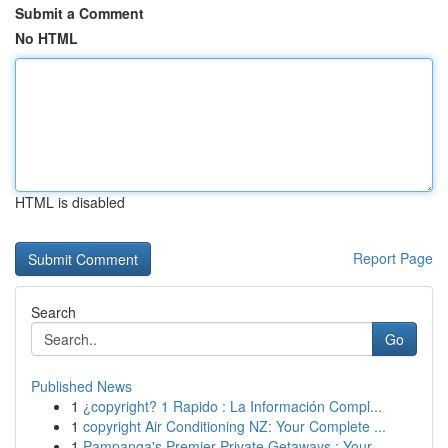
Submit a Comment
No HTML
HTML is disabled
Report Page
Search
Go
Published News
1
¿copyright? 1 Rapido : La Información Compl...
1
copyright Air Conditioning NZ: Your Complete ...
1
Pampanga's Premier Private Getaways : Your...