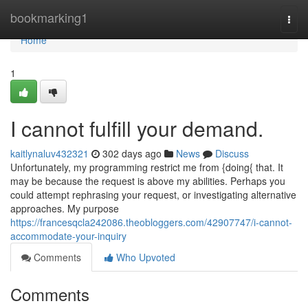
Home
bookmarking1
Togg
navi
Home
1
I cannot fulfill your demand.
kaitlynaluv432321
302 days ago
News
Discuss
Unfortunately, my programming restrict me from {doing{ that. It
may be because the request is above my abilities. Perhaps you
could attempt rephrasing your request, or investigating alternative
approaches. My purpose
https://francesqcla242086.theobloggers.com/42907747/i-cannot-
accommodate-your-inquiry
Comments
Who Upvoted
Comments