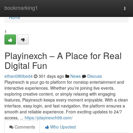
Home
bookmarking1
Togg
navi
Home
1
Playinexch – A Place for Real
Digital Fun
ethan0l80bed4
301 days ago
News
Discuss
Playinexch is your go-to platform for nonstop entertainment and
interactive experiences. Whether you’re joining live events,
exploring creative content, or simply relaxing with engaging
features, Playinexch keeps every moment enjoyable. With a clean
interface, easy login, and fast navigation, the platform ensures a
smooth and reliable experience. From exciting updates to 24/7
access, ...
https://playinexch99.com/
Comments
Who Upvoted