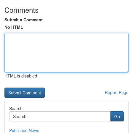
Comments
Submit a Comment
No HTML
HTML is disabled
Report Page
Search
Go
Published News