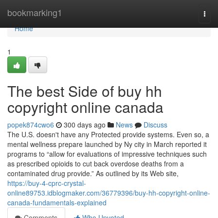
Home
bookmarking1
Togg
navi
Home
1
The best Side of buy hh
copyright online canada
popek874cwo6
300 days ago
News
Discuss
The U.S. doesn't have any Protected provide systems. Even so, a
mental wellness prepare launched by Ny city in March reported it
programs to “allow for evaluations of impressive techniques such
as prescribed opioids to cut back overdose deaths from a
contaminated drug provide.” As outlined by its Web site,
https://buy-4-cprc-crystal-
online89753.idblogmaker.com/36779396/buy-hh-copyright-online-
canada-fundamentals-explained
Comments
Who Upvoted