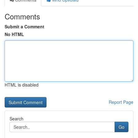
Comments
Submit a Comment
No HTML
HTML is disabled
Report Page
Search
Go