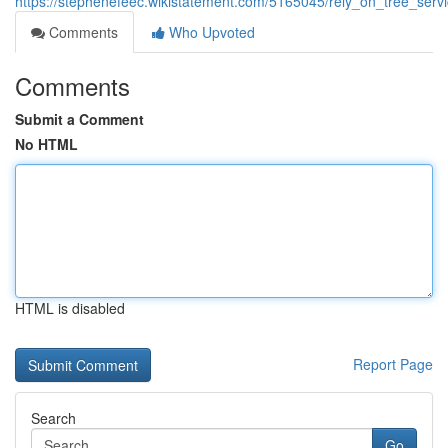
https://stephenefeec.wikistatement.com/5165045/rely_on_tree_ser
Comments
Who Upvoted
Comments
Submit a Comment
No HTML
HTML is disabled
Report Page
Search
Go