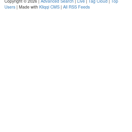
Copyright © 2026 |
Advanced Search
|
Live
|
Tag Cloud
|
Top
Users
| Made with
Kliqqi CMS
|
All RSS Feeds