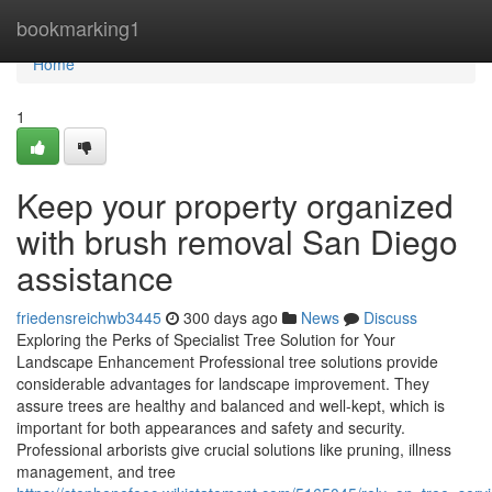
Home
bookmarking1
Home
1
Keep your property organized
with brush removal San Diego
assistance
friedensreichwb3445
300 days ago
News
Discuss
Exploring the Perks of Specialist Tree Solution for Your
Landscape Enhancement Professional tree solutions provide
considerable advantages for landscape improvement. They
assure trees are healthy and balanced and well-kept, which is
important for both appearances and safety and security.
Professional arborists give crucial solutions like pruning, illness
management, and tree