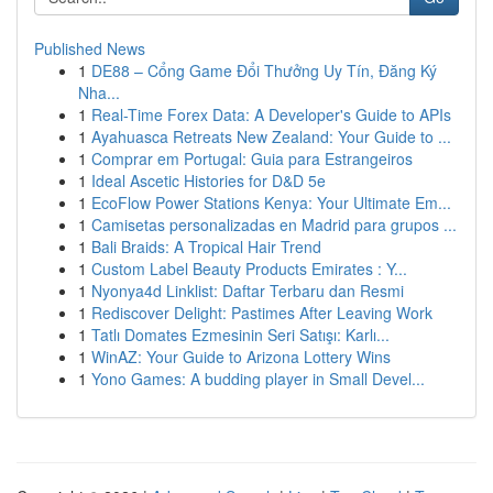
Published News
1
DE88 – Cổng Game Đổi Thưởng Uy Tín, Đăng Ký
Nha...
1
Real-Time Forex Data: A Developer's Guide to APIs
1
Ayahuasca Retreats New Zealand: Your Guide to ...
1
Comprar em Portugal: Guia para Estrangeiros
1
Ideal Ascetic Histories for D&D 5e
1
EcoFlow Power Stations Kenya: Your Ultimate Em...
1
Camisetas personalizadas en Madrid para grupos ...
1
Bali Braids: A Tropical Hair Trend
1
Custom Label Beauty Products Emirates : Y...
1
Nyonya4d Linklist: Daftar Terbaru dan Resmi
1
Rediscover Delight: Pastimes After Leaving Work
1
Tatlı Domates Ezmesinin Seri Satışı: Karlı...
1
WinAZ: Your Guide to Arizona Lottery Wins
1
Yono Games: A budding player in Small Devel...