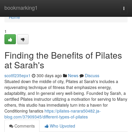
Home
bookmarking1
Togg
navi
Home
1
Finding the Benefits of Pilates
at Sarah's
scottf235epx1
300 days ago
News
Discuss
Situated down the middle of city, Pilates at Sarah's includes a
rejuvenating technique of fitness that emphasizes energy,
adaptability, and In general very well-being. Founded by Sarah, a
certified Pilates instructor utilizing a motivation for serving to Many
others, this studio has immediately turn into a haven for
Conditioning fanatics
https://pilates-narara50482.ja-
blog.com/37909345/different-types-of-pilates
Comments
Who Upvoted