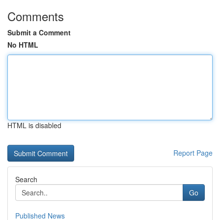
Comments
Submit a Comment
No HTML
HTML is disabled
Report Page
Search
Go
Published News