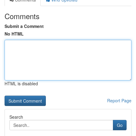
Comments
Submit a Comment
No HTML
HTML is disabled
Report Page
Search
Go