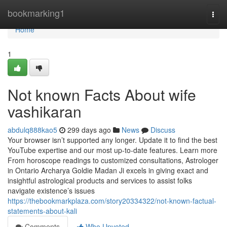
Home
bookmarking1
Togg
navi
Home
1
Not known Facts About wife
vashikaran
abdulq888kao5
299 days ago
News
Discuss
Your browser isn’t supported any longer. Update it to find the best
YouTube expertise and our most up-to-date features. Learn more
From horoscope readings to customized consultations, Astrologer
in Ontario Archarya Goldie Madan Ji excels in giving exact and
insightful astrological products and services to assist folks
navigate existence’s issues
https://thebookmarkplaza.com/story20334322/not-known-factual-
statements-about-kali
Comments
Who Upvoted