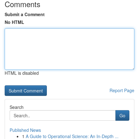
Comments
Submit a Comment
No HTML
HTML is disabled
Report Page
Search
Go
Published News
1
A Guide to Operational Science: An In-Depth ...