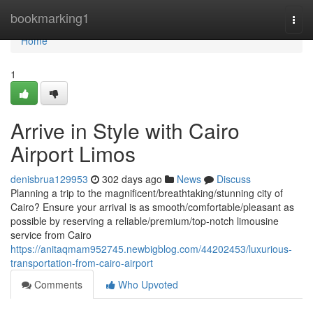
Home
bookmarking1
Togg
navi
Home
1
Arrive in Style with Cairo
Airport Limos
denisbrua129953
302 days ago
News
Discuss
Planning a trip to the magnificent/breathtaking/stunning city of
Cairo? Ensure your arrival is as smooth/comfortable/pleasant as
possible by reserving a reliable/premium/top-notch limousine
service from Cairo
https://anitaqmam952745.newbigblog.com/44202453/luxurious-
transportation-from-cairo-airport
Comments
Who Upvoted