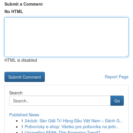
Submit a Comment
No HTML
HTML is disabled
Report Page
Search
Go
Published News
1
24club: Sàn Giải Trí Hàng Đầu Việt Nam – Đánh G...
1
Poľovnícky e-shop: Všetko pre poľovníka na jedn...
1
Unraveling EE88: This Emerging Trend?