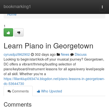
Home
bookmarking1
Togg
navi
Home
1
Learn Piano in Georgetown
cyrusdpzl962902
302 days ago
News
Discuss
Looking to begin/start/kick-off your musical journey? Georgetown,
DC offers a vibrant/thriving/bustling selection of
piano/keyboard/instrument lessons for all ages/every level/people
of all skill. Whether you're a
https://lilianklup093474.blogdon.net/piano-lessons-in-georgetown-
dc-53644730
Comments
Who Upvoted
Comments