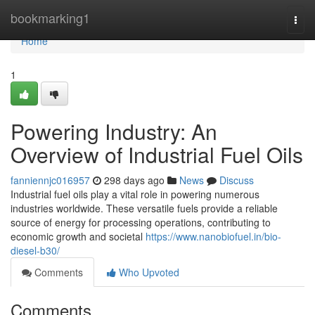
Home
bookmarking1
Togg
navi
Home
1
Powering Industry: An
Overview of Industrial Fuel Oils
fanniennjc016957
298 days ago
News
Discuss
Industrial fuel oils play a vital role in powering numerous
industries worldwide. These versatile fuels provide a reliable
source of energy for processing operations, contributing to
economic growth and societal
https://www.nanobiofuel.in/bio-
diesel-b30/
Comments
Who Upvoted
Comments