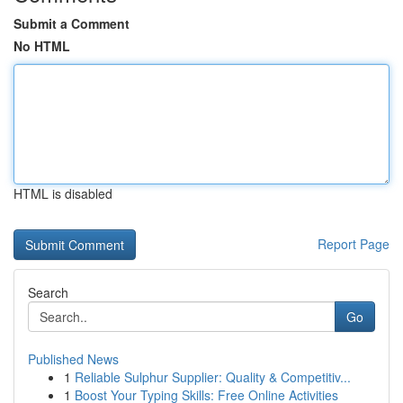
Submit a Comment
No HTML
HTML is disabled
Report Page
Search
Go
Published News
1
Reliable Sulphur Supplier: Quality & Competitiv...
1
Boost Your Typing Skills: Free Online Activities