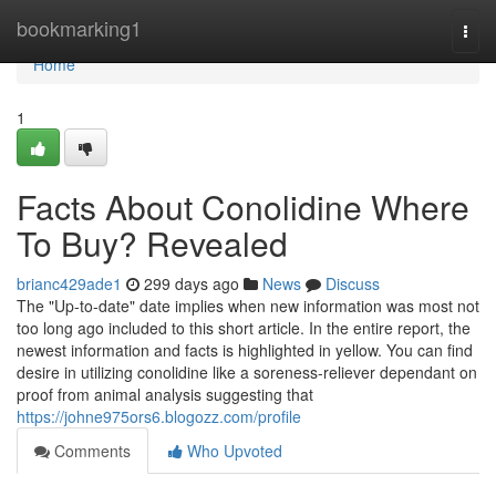
Home
bookmarking1
Togg
navi
Home
1
Facts About Conolidine Where
To Buy? Revealed
brianc429ade1
299 days ago
News
Discuss
The "Up-to-date" date implies when new information was most not
too long ago included to this short article. In the entire report, the
newest information and facts is highlighted in yellow. You can find
desire in utilizing conolidine like a soreness-reliever dependant on
proof from animal analysis suggesting that
https://johne975ors6.blogozz.com/profile
Comments
Who Upvoted