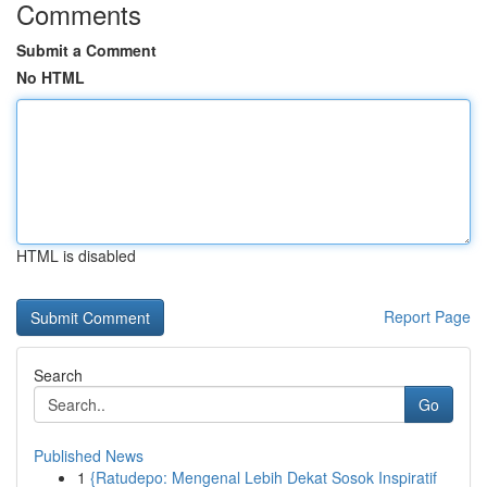
Comments
Submit a Comment
No HTML
HTML is disabled
Report Page
Search
Go
Published News
1
{Ratudepo: Mengenal Lebih Dekat Sosok Inspiratif