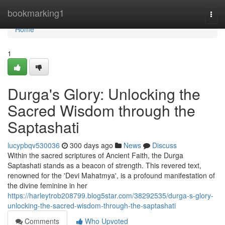
Home
bookmarking1
Togg
navi
Home
1
Durga's Glory: Unlocking the
Sacred Wisdom through the
Saptashati
lucypbqv530036
300 days ago
News
Discuss
Within the sacred scriptures of Ancient Faith, the Durga
Saptashati stands as a beacon of strength. This revered text,
renowned for the 'Devi Mahatmya', is a profound manifestation of
the divine feminine in her
https://harleytrob208799.blog5star.com/38292535/durga-s-glory-
unlocking-the-sacred-wisdom-through-the-saptashati
Comments
Who Upvoted