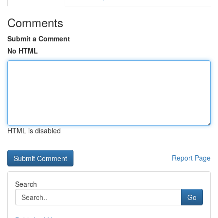
Comments
Submit a Comment
No HTML
HTML is disabled
Report Page
Search
Go