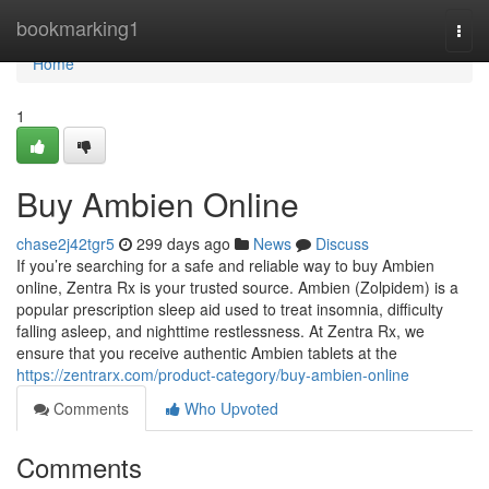
Home
bookmarking1
Togg
navi
Home
1
Buy Ambien Online
chase2j42tgr5
299 days ago
News
Discuss
If you’re searching for a safe and reliable way to buy Ambien
online, Zentra Rx is your trusted source. Ambien (Zolpidem) is a
popular prescription sleep aid used to treat insomnia, difficulty
falling asleep, and nighttime restlessness. At Zentra Rx, we
ensure that you receive authentic Ambien tablets at the
https://zentrarx.com/product-category/buy-ambien-online
Comments
Who Upvoted
Comments