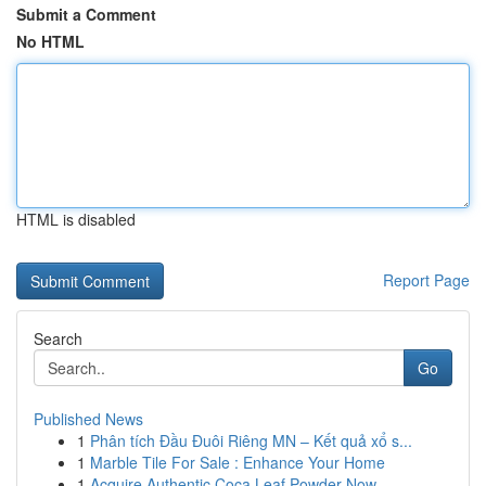
Submit a Comment
No HTML
HTML is disabled
Report Page
Search
Go
Published News
1
Phân tích Đầu Đuôi Riêng MN – Kết quả xổ s...
1
Marble Tile For Sale : Enhance Your Home
1
Acquire Authentic Coca Leaf Powder Now